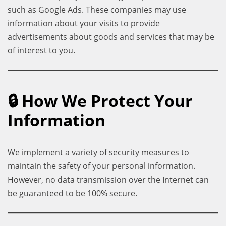
such as Google Ads. These companies may use
information about your visits to provide
advertisements about goods and services that may be
of interest to you.
🔒 How We Protect Your
Information
We implement a variety of security measures to
maintain the safety of your personal information.
However, no data transmission over the Internet can
be guaranteed to be 100% secure.