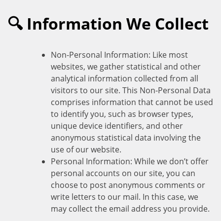
🔍 Information We Collect
Non-Personal Information: Like most
websites, we gather statistical and other
analytical information collected from all
visitors to our site. This Non-Personal Data
comprises information that cannot be used
to identify you, such as browser types,
unique device identifiers, and other
anonymous statistical data involving the
use of our website.
Personal Information: While we don’t offer
personal accounts on our site, you can
choose to post anonymous comments or
write letters to our mail. In this case, we
may collect the email address you provide.