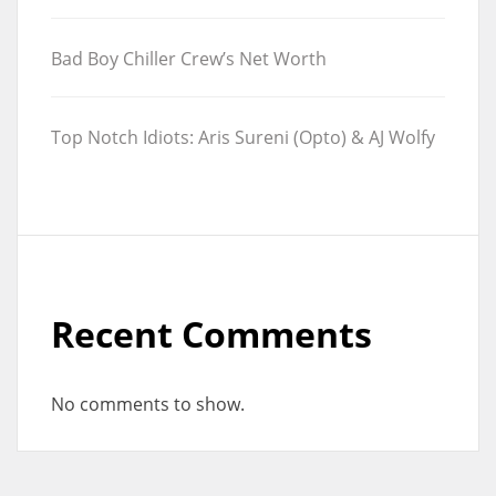
Bad Boy Chiller Crew’s Net Worth
Top Notch Idiots: Aris Sureni (Opto) & AJ Wolfy
Recent Comments
No comments to show.