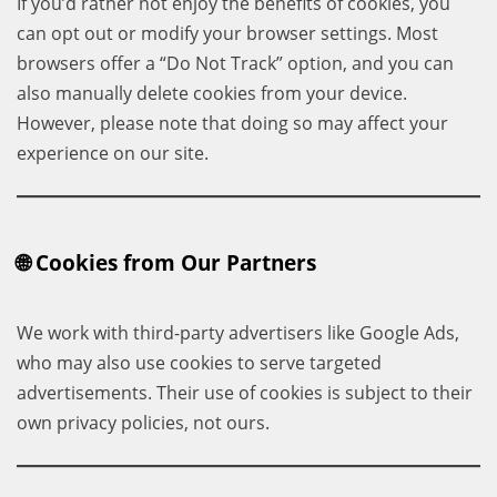
If you’d rather not enjoy the benefits of cookies, you
can opt out or modify your browser settings. Most
browsers offer a “Do Not Track” option, and you can
also manually delete cookies from your device.
However, please note that doing so may affect your
experience on our site.
🌐 Cookies from Our Partners
We work with third-party advertisers like Google Ads,
who may also use cookies to serve targeted
advertisements. Their use of cookies is subject to their
own privacy policies, not ours.