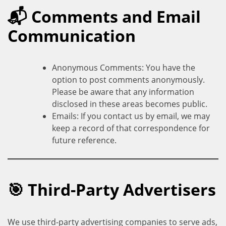
📬 Comments and Email
Communication
Anonymous Comments: You have the
option to post comments anonymously.
Please be aware that any information
disclosed in these areas becomes public.
Emails: If you contact us by email, we may
keep a record of that correspondence for
future reference.
🎯 Third-Party Advertisers
We use third-party advertising companies to serve ads,