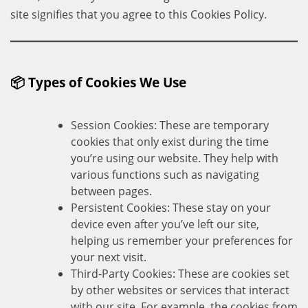
site signifies that you agree to this Cookies Policy.
📦 Types of Cookies We Use
Session Cookies: These are temporary
cookies that only exist during the time
you’re using our website. They help with
various functions such as navigating
between pages.
Persistent Cookies: These stay on your
device even after you’ve left our site,
helping us remember your preferences for
your next visit.
Third-Party Cookies: These are cookies set
by other websites or services that interact
with our site. For example, the cookies from