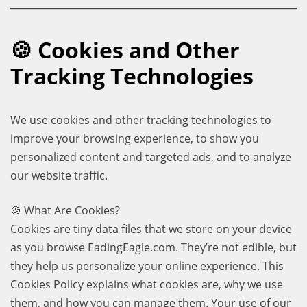
🍪 Cookies and Other
Tracking Technologies
We use cookies and other tracking technologies to
improve your browsing experience, to show you
personalized content and targeted ads, and to analyze
our website traffic.
🍪 What Are Cookies?
Cookies are tiny data files that we store on your device
as you browse EadingEagle.com. They’re not edible, but
they help us personalize your online experience. This
Cookies Policy explains what cookies are, why we use
them, and how you can manage them. Your use of our