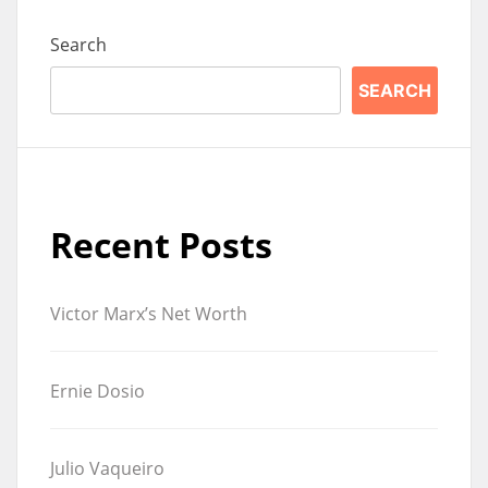
Search
SEARCH
Recent Posts
Victor Marx’s Net Worth
Ernie Dosio
Julio Vaqueiro