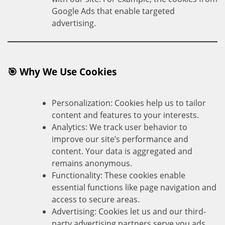
Google Ads that enable targeted
advertising.
🎯 Why We Use Cookies
Personalization: Cookies help us to tailor
content and features to your interests.
Analytics: We track user behavior to
improve our site’s performance and
content. Your data is aggregated and
remains anonymous.
Functionality: These cookies enable
essential functions like page navigation and
access to secure areas.
Advertising: Cookies let us and our third-
party advertising partners serve you ads