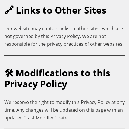
🔗 Links to Other Sites
Our website may contain links to other sites, which are
not governed by this Privacy Policy. We are not
responsible for the privacy practices of other websites.
🛠 Modifications to this
Privacy Policy
We reserve the right to modify this Privacy Policy at any
time. Any changes will be updated on this page with an
updated “Last Modified” date.