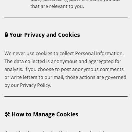
that are relevant to you.
🔒 Your Privacy and Cookies
We never use cookies to collect Personal Information.
The data collected is anonymous and aggregated for
analysis. If you choose to post anonymous comments
or write letters to our mail, those actions are governed
by our Privacy Policy.
🛠 How to Manage Cookies