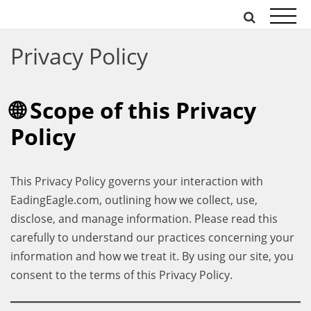
Skip
to
content
Privacy Policy
🌐 Scope of this Privacy
Policy
This Privacy Policy governs your interaction with
EadingEagle.com, outlining how we collect, use,
disclose, and manage information. Please read this
carefully to understand our practices concerning your
information and how we treat it. By using our site, you
consent to the terms of this Privacy Policy.